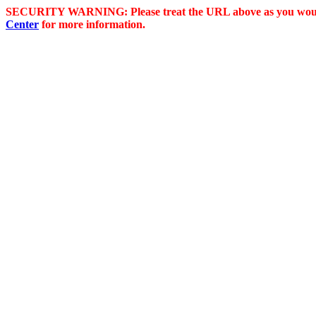
SECURITY WARNING: Please treat the URL above as you would 
Center
for more information.